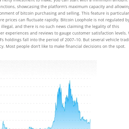
 functions, showcasing the platform’s maximum capacity and allowin
nment of bitcoin purchasing and selling. This feature is particular
re prices can fluctuate rapidly. Bitcoin Loophole is not regulated b
illegal, and there is no such news claiming the legality of this
user experiences and reviews to gauge customer satisfaction levels.
s holdings fall into the period of 2007–10. But several vehicle trad
y. Most people don’t like to make financial decisions on the spot.