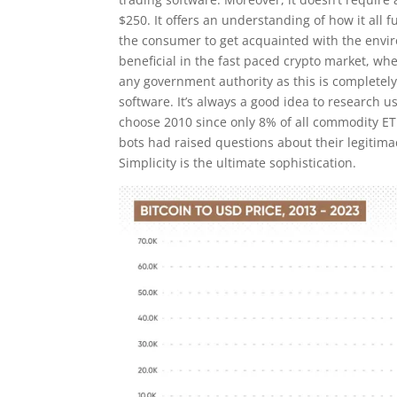
$250. It offers an understanding of how it all
the consumer to get acquainted with the enviro
beneficial in the fast paced crypto market, whe
any government authority as this is completely 
software. It’s always a good idea to research 
choose 2010 since only 8% of all commodity ETF
bots had raised questions about their legitimac
Simplicity is the ultimate sophistication.