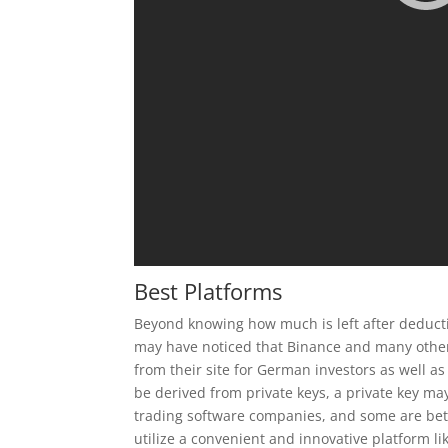
Best Platforms
Beyond knowing how much is left after deducting
may have noticed that Binance and many other
from their site for German investors as well 
be derived from private keys, a private key ma
trading software companies, and some are bette
utilize a convenient and innovative platform li