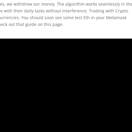
ades, we withdrew our money. The algorithm works seamlessly in th
 with their daily tasks without interference. Trading with Crypto
currencies. You should soon see some test Eth in your Metamask
ck out that guide on this page.