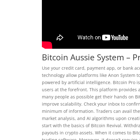
Bitcoin Aussie System – 
Use your credit card, payment app, or bank ac
technology allow platforms like Anon System t
powered by artificial intelligence. Bitcoin Pro i
users at the forefront. This platform provides
many people as possible get their hands on Bi
improve scalability. Check your inbox to confir
minimum of information. Traders can avail the
market analysis, and AI algorithms upon creatin
start with the basics of Bitcoin Revival. With
payouts in crypto assets. When it comes to Bit
trading software. Moreover, it doesn’t requir