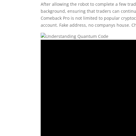
After allowing the robot to complete a few tr
background, ensuring that traders can continue
Comeback Pro is not limited to popular crypto
account. Fake address, no companys house. Che