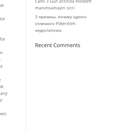
Cəmi 3 Gün ərzində mosbett
ve
mənimsəməyin sirri
3 причины, почему одного
tor
отличного Pokerdom
недостаточно
for
Recent Comments
e
im
.
re
e
ok
 any
ul
lves