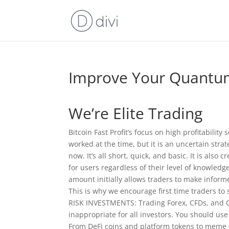
Improve Your Quantum
We’re Elite Trading
Bitcoin Fast Profit’s focus on high profitability
worked at the time, but it is an uncertain stra
now. It’s all short, quick, and basic. It is also
for users regardless of their level of knowled
amount initially allows traders to make inform
This is why we encourage first time traders
RISK INVESTMENTS: Trading Forex, CFDs, and Cr
inappropriate for all investors. You should us
From DeFi coins and platform tokens to meme c