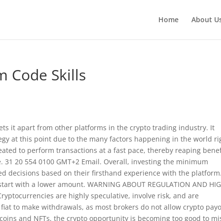
Home
About U
 Code Skills
 sets it apart from other platforms in the crypto trading industry. It
tegy at this point due to the many factors happening in the world ri
 created to perform transactions at a fast pace, thereby reaping benef
ge. 31 20 554 0100 GMT+2 Email. Overall, investing the minimum
ed decisions based on their firsthand experience with the platform
 to start with a lower amount. WARNING ABOUT REGULATION AND HI
yptocurrencies are highly speculative, involve risk, and are
e fiat to make withdrawals, as most brokers do not allow crypto payo
oins and NFTs, the crypto opportunity is becoming too good to mi