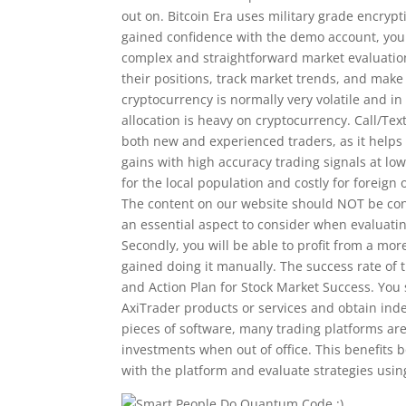
out on. Bitcoin Era uses military grade encryp
gained confidence with the demo account, you c
complex and straightforward market evaluation
their positions, track market trends, and mak
cryptocurrency is normally very volatile and in 
allocation is heavy on cryptocurrency. Call/Text
both new and experienced traders, as it helps 
gains with high accuracy trading signals at low
for the local population and costly for foreign
The content on our website should NOT be con
an essential aspect to consider when evaluatin
Secondly, you will be able to profit from a mo
gained doing it manually. The success rate of
and Action Plan for Stock Market Success. Yo
AxiTrader products or services and obtain inde
pieces of software, many trading platforms are
investments when out of office. This benefits 
with the platform and evaluate strategies usin