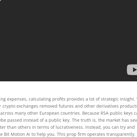
 expenses, calculating profits provides a lot of strategic insight.
 crypto exchanges removed futures and other derivatives product
as across many other European countries. Because RSA public keys 
ybe passed instead of a public key. The truth is, the market has sev
r than others in terms of lucrativeness. Instead, you can try and
ke Bit Motion Ai to help you. This prop firm operates transparently.