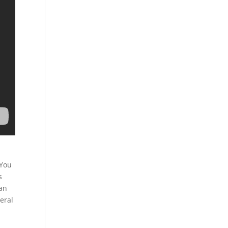
 You
s
can
eral