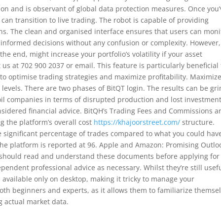
tion and is observant of global data protection measures. Once you’
an transition to live trading. The robot is capable of providing
s. The clean and organised interface ensures that users can moni
e informed decisions without any confusion or complexity. However,
the end, might increase your portfolio’s volatility if your asset
 us at 702 900 2037 or email. This feature is particularly beneficial 
to optimise trading strategies and maximize profitability. Maximiz
 levels. There are two phases of BitQT login. The results can be gr
 oil companies in terms of disrupted production and lost investment
sidered financial advice. BitQH’s Trading Fees and Commissions a
g the platform’s overall cost
https://khajoorstreet.com/
structure.
re significant percentage of trades compared to what you could hav
 the platform is reported at 96. Apple and Amazon: Promising Outlo
u should read and understand these documents before applying for
pendent professional advice as necessary. Whilst they’re still usef
 available only on desktop, making it tricky to manage your
both beginners and experts, as it allows them to familiarize themse
g actual market data.