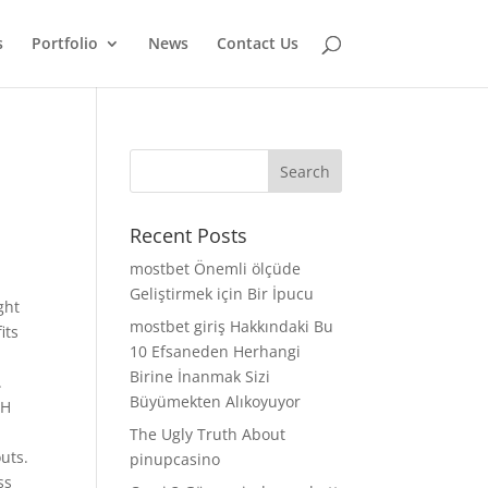
s
Portfolio
News
Contact Us
Recent Posts
mostbet Önemli ölçüde
Geliştirmek için Bir İpucu
ght
mostbet giriş Hakkındaki Bu
its
10 Efsaneden Herhangi
Birine İnanmak Sizi
.
Büyümekten Alıkoyuyor
GH
The Ugly Truth About
uts.
pinupcasino
ss