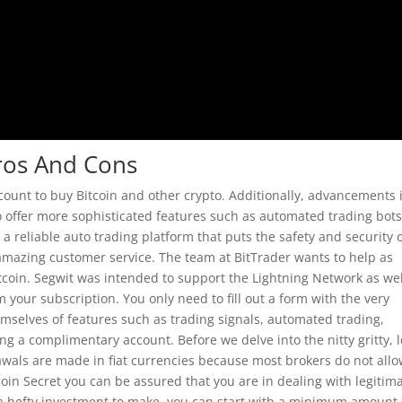
Pros And Cons
count to buy Bitcoin and other crypto. Additionally, advancements 
o offer more sophisticated features such as automated trading bot
s a reliable auto trading platform that puts the safety and security o
 amazing customer service. The team at BitTrader wants to help as
tcoin. Segwit was intended to support the Lightning Network as wel
m your subscription. You only need to fill out a form with the very
mselves of features such as trading signals, automated trading,
g a complimentary account. Before we delve into the nitty gritty, l
drawals are made in fiat currencies because most brokers do not all
coin Secret you can be assured that you are in dealing with legitim
e a hefty investment to make, you can start with a minimum amount 