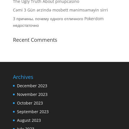
The Ugly Truth About pinupcasino
Cəmi 3 Gün ərzində mosbett mənimsəməyin sirri
3 причины, почему одного отличного Pokerdom
недостаточно
Recent Comments
Archives
December 2023
November 2023
October 2023
September 2023
August 2023
July 2023