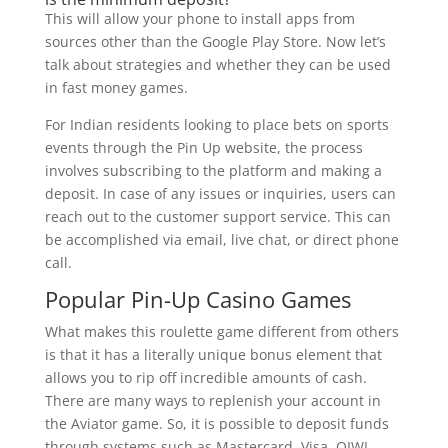
This will allow your phone to install apps from
sources other than the Google Play Store. Now let’s
talk about strategies and whether they can be used
in fast money games.
For Indian residents looking to place bets on sports
events through the Pin Up website, the process
involves subscribing to the platform and making a
deposit. In case of any issues or inquiries, users can
reach out to the customer support service. This can
be accomplished via email, live chat, or direct phone
call.
Popular Pin-Up Casino Games
What makes this roulette game different from others
is that it has a literally unique bonus element that
allows you to rip off incredible amounts of cash.
There are many ways to replenish your account in
the Aviator game. So, it is possible to deposit funds
through systems such as Mastercard, Visa, QIWI,