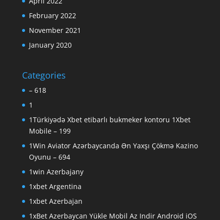
April 2022
February 2022
November 2021
January 2020
Categories
– 618
1
1Türkiyədə Xbet etibarlı bukmeker kontoru 1Xbet
Mobile – 199
1Win Aviator Azərbaycanda Ən Yaxşı Çökmə Kazino
Oyunu – 694
1win Azerbajany
1xbet Argentina
1xbet Azerbajan
1xBet Azerbaycan Yükle Mobil Az Indir Android iOS