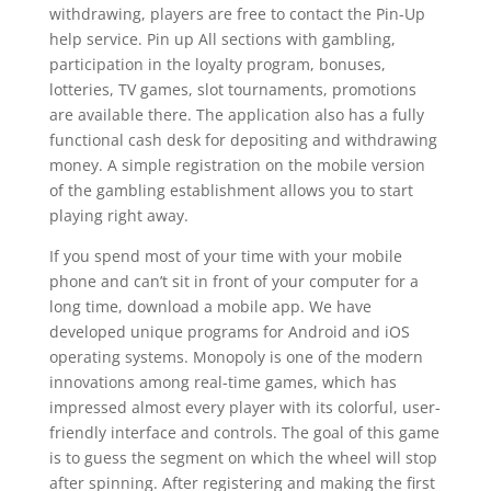
withdrawing, players are free to contact the Pin-Up
help service. Pin up All sections with gambling,
participation in the loyalty program, bonuses,
lotteries, TV games, slot tournaments, promotions
are available there. The application also has a fully
functional cash desk for depositing and withdrawing
money. A simple registration on the mobile version
of the gambling establishment allows you to start
playing right away.
If you spend most of your time with your mobile
phone and can’t sit in front of your computer for a
long time, download a mobile app. We have
developed unique programs for Android and iOS
operating systems. Monopoly is one of the modern
innovations among real-time games, which has
impressed almost every player with its colorful, user-
friendly interface and controls. The goal of this game
is to guess the segment on which the wheel will stop
after spinning. After registering and making the first