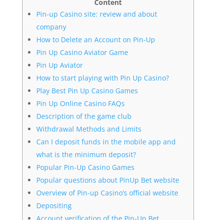
Content
Pin-up Casino site: review and about
company
How to Delete an Account on Pin-Up
Pin Up Casino Aviator Game
Pin Up Aviator
How to start playing with Pin Up Casino?
Play Best Pin Up Casino Games
Pin Up Online Casino FAQs
Description of the game club
Withdrawal Methods and Limits
Can I deposit funds in the mobile app and
what is the minimum deposit?
Popular Pin-Up Casino Games
Popular questions about PinUp Bet website
Overview of Pin-up Casino’s official website
Depositing
Account verification of the Pin-Up Bet