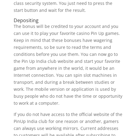
class security system. You just need to press the
start button and wait for the result.
Depositing
The bonus will be credited to your account and you
can use it to play your favorite casino Pin Up games.
Keep in mind that these bonuses have wagering
requirements, so be sure to read the terms and
conditions before you use them. You can now go to
the Pin Up India club website and start your favorite
game from anywhere in the world, it would be an
Internet connection. You can spin slot machines in
transport, and during a break between studies or
work. The mobile version or application is used by
busy people who do not have the time or opportunity
to work at a computer.
If you do not have access to the official website of the
PinUp India club for one reason or another, gamers
can always use working mirrors. Current addresses
to customers will be available after subscribing to