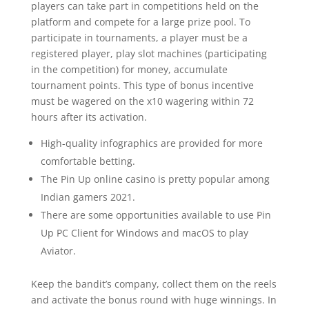
players can take part in competitions held on the
platform and compete for a large prize pool. To
participate in tournaments, a player must be a
registered player, play slot machines (participating
in the competition) for money, accumulate
tournament points. This type of bonus incentive
must be wagered on the x10 wagering within 72
hours after its activation.
High-quality infographics are provided for more
comfortable betting.
The Pin Up online casino is pretty popular among
Indian gamers 2021.
There are some opportunities available to use Pin
Up PC Client for Windows and macOS to play
Aviator.
Keep the bandit’s company, collect them on the reels
and activate the bonus round with huge winnings. In