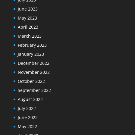
June 2023
May 2023
April 2023
March 2023
February 2023
January 2023
December 2022
November 2022
October 2022
September 2022
August 2022
July 2022
June 2022
May 2022