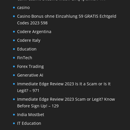
casino
Casino Bonus ohne Einzahlung 59 GRATIS Echtgeld
Codes 2023 598
Codere Argentina
Codere Italy
Education
FinTech
Forex Trading
Generative AI
Immediate Edge Review 2023 Is It a Scam or Is It
Legit? – 971
Immediate Edge Review 2023 Scam or Legit? Know
Before Sign Up! – 129
India Mostbet
IT Education