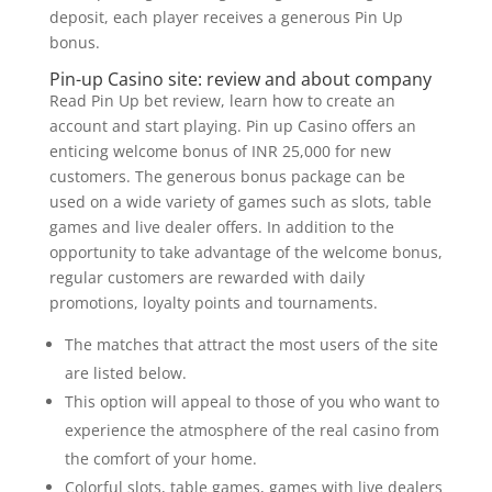
deposit, each player receives a generous Pin Up
bonus.
Pin-up Casino site: review and about company
Read Pin Up bet review, learn how to create an
account and start playing. Pin up Casino offers an
enticing welcome bonus of INR 25,000 for new
customers. The generous bonus package can be
used on a wide variety of games such as slots, table
games and live dealer offers. In addition to the
opportunity to take advantage of the welcome bonus,
regular customers are rewarded with daily
promotions, loyalty points and tournaments.
The matches that attract the most users of the site
are listed below.
This option will appeal to those of you who want to
experience the atmosphere of the real casino from
the comfort of your home.
Colorful slots, table games, games with live dealers