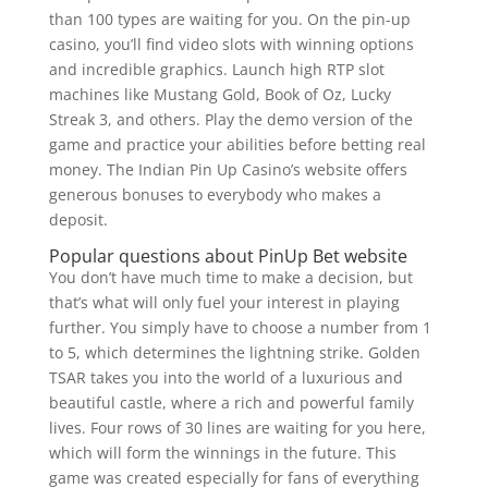
than 100 types are waiting for you. On the pin-up
casino, you’ll find video slots with winning options
and incredible graphics. Launch high RTP slot
machines like Mustang Gold, Book of Oz, Lucky
Streak 3, and others. Play the demo version of the
game and practice your abilities before betting real
money. The Indian Pin Up Casino’s website offers
generous bonuses to everybody who makes a
deposit.
Popular questions about PinUp Bet website
You don’t have much time to make a decision, but
that’s what will only fuel your interest in playing
further. You simply have to choose a number from 1
to 5, which determines the lightning strike. Golden
TSAR takes you into the world of a luxurious and
beautiful castle, where a rich and powerful family
lives. Four rows of 30 lines are waiting for you here,
which will form the winnings in the future. This
game was created especially for fans of everything