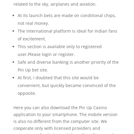
related to the sky, airplanes and aviation.
At its launch bets are made on conditional chips,
not real money.
The international platform is ideal for Indian fans
of excitement.
This section is available only to registered
user.Please login or register.
Safe and diverse banking is another priority of the
Pin Up bet site.
At first, I doubted that this site would be
convenient, but quickly became convinced of the
opposite.
Here you can also download the Pin Up Casino
application to your smartphone. The mobile version
is also no different from the computer site. We
cooperate only with licensed providers and