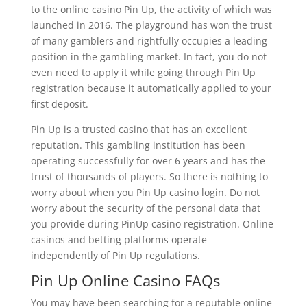
to the online casino Pin Up, the activity of which was
launched in 2016. The playground has won the trust
of many gamblers and rightfully occupies a leading
position in the gambling market. In fact, you do not
even need to apply it while going through Pin Up
registration because it automatically applied to your
first deposit.
Pin Up is a trusted casino that has an excellent
reputation. This gambling institution has been
operating successfully for over 6 years and has the
trust of thousands of players. So there is nothing to
worry about when you Pin Up casino login. Do not
worry about the security of the personal data that
you provide during PinUp casino registration. Online
casinos and betting platforms operate
independently of Pin Up regulations.
Pin Up Online Casino FAQs
You may have been searching for a reputable online