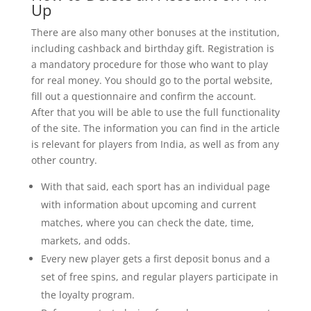
Up
There are also many other bonuses at the institution,
including cashback and birthday gift. Registration is
a mandatory procedure for those who want to play
for real money. You should go to the portal website,
fill out a questionnaire and confirm the account.
After that you will be able to use the full functionality
of the site. The information you can find in the article
is relevant for players from India, as well as from any
other country.
With that said, each sport has an individual page
with information about upcoming and current
matches, where you can check the date, time,
markets, and odds.
Every new player gets a first deposit bonus and a
set of free spins, and regular players participate in
the loyalty program.