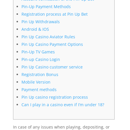
Pin-Up Payment Methods
Registration process at Pin Up Bet
Pin Up Withdrawals
Android & IOS
Pin Up Casino Aviator Rules
Pin Up Casino Payment Options
Pin-Up TV Games
Pin-up Casino Login
Pin Up Casino customer service
Registration Bonus
Mobile Version
Payment methods
Pin Up casino registration process
Can I play in a casino even if I’m under 18?
In case of any issues when playing, depositing, or