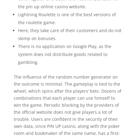
the pin up online casino website.
Lightning Roulette is one of the best versions of
the roulette game.
Here, they take care of their customers and do not
skimp on bonuses.
There is no application on Google Play, as the
system does not distribute goods related to
gambling.
The influence of the random number generator on
the outcome is minimal. The gameplay is tied to the
wheel, which spins after the players’ bets. Dozens of
combinations that each player can use himself to
win the game. Periodic blocking by the providers of
the official website does not give players a lot of
trouble. Users are confident in the security of their
own data, since PIN UP casino, along with the poker
room and bookmaker of the same name, has a first-