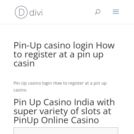
Pin-Up casino login How
to register at a pin up
casin
Pin-Up casino login How to register at a pin up
casino
Pin Up Casino India with
super variety of slots at
PinUp Online Casino