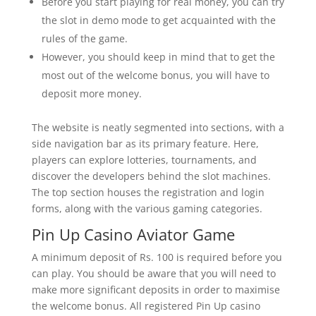
Before you start playing for real money, you can try
the slot in demo mode to get acquainted with the
rules of the game.
However, you should keep in mind that to get the
most out of the welcome bonus, you will have to
deposit more money.
The website is neatly segmented into sections, with a
side navigation bar as its primary feature. Here,
players can explore lotteries, tournaments, and
discover the developers behind the slot machines.
The top section houses the registration and login
forms, along with the various gaming categories.
Pin Up Casino Aviator Game
A minimum deposit of Rs. 100 is required before you
can play. You should be aware that you will need to
make more significant deposits in order to maximise
the welcome bonus. All registered Pin Up casino