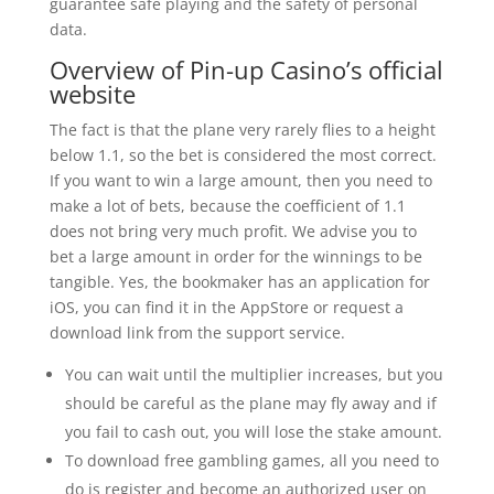
guarantee safe playing and the safety of personal
data.
Overview of Pin-up Casino’s official
website
The fact is that the plane very rarely flies to a height
below 1.1, so the bet is considered the most correct.
If you want to win a large amount, then you need to
make a lot of bets, because the coefficient of 1.1
does not bring very much profit. We advise you to
bet a large amount in order for the winnings to be
tangible. Yes, the bookmaker has an application for
iOS, you can find it in the AppStore or request a
download link from the support service.
You can wait until the multiplier increases, but you
should be careful as the plane may fly away and if
you fail to cash out, you will lose the stake amount.
To download free gambling games, all you need to
do is register and become an authorized user on