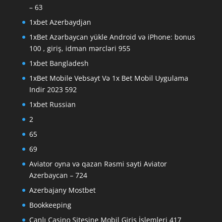
– 63
1xbet Azerbaydjan
1xBet Azərbaycan yükle Android və iPhone: bonus
100 , giriş, idman mərcləri 955
1xbet Bangladesh
1xBet Mobile Vebsayt Və 1x Bet Mobil Uygulama
Indir 2023 592
1xbet Russian
2
65
69
Aviator oyna və qazan Rəsmi sayti Aviator
Azerbaycan – 724
Azerbajany Mostbet
Bookkeeping
Canlı Casino Sitesine Mobil Giriş İşlemleri 417