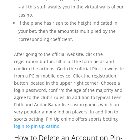
– all this stuff awaits you in the virtual walls of our
casino.
If the plane has risen to the height indicated in
your bet, then the amount is multiplied by the
corresponding coefficient.
After going to the official website, click the
registration button, fill in all the form fields and
confirm the actions. Go to the official Pin-Up website
from a PC or mobile device. Click the registration
button located in the upper right corner. Choose a
login password, confirm the age of the majority and
agree to the club’s rules. In addition to typical Teen
Patti and Andar Bahar live casino games which are
very popular among Indian players. In addition to
sports betting, Pin Up online offers sports betting
login to pin up casino
.
How to Delete an Account on Pin-