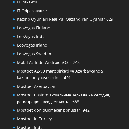
IT Вакансії
IT Образование
Kazino Oyunlari Real Pul Qazandiran Oyunlar 629
LeoVegas Finland
LeoVegas India
LeoVegas Irland
LeoVegas Sweden
Mobil Az Indir Android iOS – 748
Mostbet AZ-90 mərc şirkəti və Azərbaycanda
kazino: ən yaxşı seçim – 491
Mostbet Azerbaycan
Mostbet Casino: актуальные зеркала на сегодня,
регистрация, вход, скачать – 668
Mostbet dən bukmeker bonusları 942
Mostbet in Turkey
Mostbet India