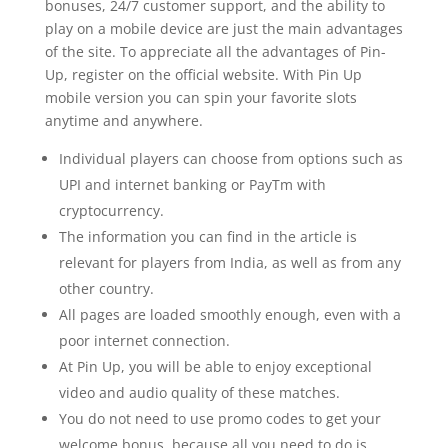
bonuses, 24/7 customer support, and the ability to
play on a mobile device are just the main advantages
of the site. To appreciate all the advantages of Pin-
Up, register on the official website. With Pin Up
mobile version you can spin your favorite slots
anytime and anywhere.
Individual players can choose from options such as
UPI and internet banking or PayTm with
cryptocurrency.
The information you can find in the article is
relevant for players from India, as well as from any
other country.
All pages are loaded smoothly enough, even with a
poor internet connection.
At Pin Up, you will be able to enjoy exceptional
video and audio quality of these matches.
You do not need to use promo codes to get your
welcome bonus, because all you need to do is