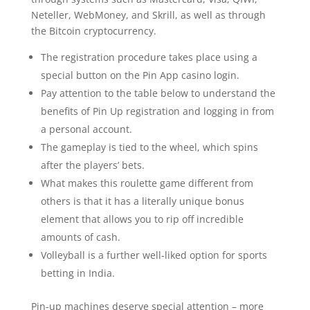
Neteller, WebMoney, and Skrill, as well as through
the Bitcoin cryptocurrency.
The registration procedure takes place using a
special button on the Pin App casino login.
Pay attention to the table below to understand the
benefits of Pin Up registration and logging in from
a personal account.
The gameplay is tied to the wheel, which spins
after the players’ bets.
What makes this roulette game different from
others is that it has a literally unique bonus
element that allows you to rip off incredible
amounts of cash.
Volleyball is a further well-liked option for sports
betting in India.
Pin-up machines deserve special attention – more