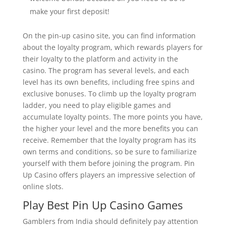
make your first deposit!
On the pin-up casino site, you can find information
about the loyalty program, which rewards players for
their loyalty to the platform and activity in the
casino. The program has several levels, and each
level has its own benefits, including free spins and
exclusive bonuses. To climb up the loyalty program
ladder, you need to play eligible games and
accumulate loyalty points. The more points you have,
the higher your level and the more benefits you can
receive. Remember that the loyalty program has its
own terms and conditions, so be sure to familiarize
yourself with them before joining the program. Pin
Up Casino offers players an impressive selection of
online slots.
Play Best Pin Up Casino Games
Gamblers from India should definitely pay attention