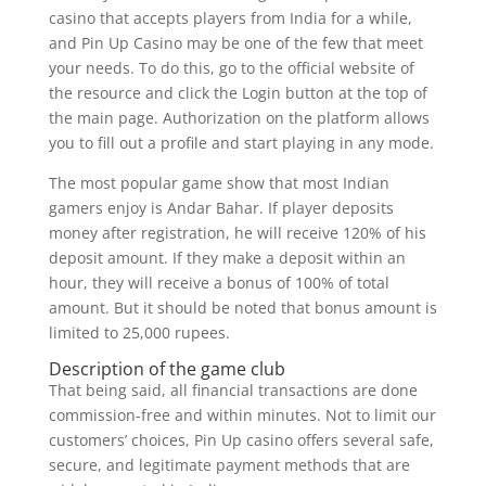
casino that accepts players from India for a while,
and Pin Up Casino may be one of the few that meet
your needs. To do this, go to the official website of
the resource and click the Login button at the top of
the main page. Authorization on the platform allows
you to fill out a profile and start playing in any mode.
The most popular game show that most Indian
gamers enjoy is Andar Bahar. If player deposits
money after registration, he will receive 120% of his
deposit amount. If they make a deposit within an
hour, they will receive a bonus of 100% of total
amount. But it should be noted that bonus amount is
limited to 25,000 rupees.
Description of the game club
That being said, all financial transactions are done
commission-free and within minutes. Not to limit our
customers’ choices, Pin Up casino offers several safe,
secure, and legitimate payment methods that are