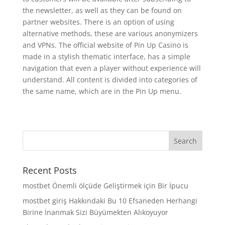
the newsletter, as well as they can be found on
partner websites. There is an option of using
alternative methods, these are various anonymizers
and VPNs. The official website of Pin Up Casino is
made in a stylish thematic interface, has a simple
navigation that even a player without experience will
understand. All content is divided into categories of
the same name, which are in the Pin Up menu.
Recent Posts
mostbet Önemli ölçüde Geliştirmek için Bir İpucu
mostbet giriş Hakkındaki Bu 10 Efsaneden Herhangi
Birine İnanmak Sizi Büyümekten Alıkoyuyor