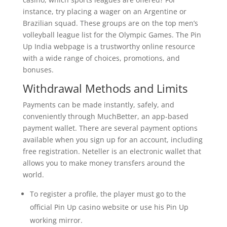
instance, try placing a wager on an Argentine or
Brazilian squad. These groups are on the top men’s
volleyball league list for the Olympic Games. The Pin
Up India webpage is a trustworthy online resource
with a wide range of choices, promotions, and
bonuses.
Withdrawal Methods and Limits
Payments can be made instantly, safely, and
conveniently through MuchBetter, an app-based
payment wallet. There are several payment options
available when you sign up for an account, including
free registration. Neteller is an electronic wallet that
allows you to make money transfers around the
world.
To register a profile, the player must go to the
official Pin Up casino website or use his Pin Up
working mirror.