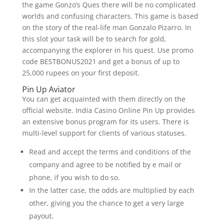
the game Gonzo’s Ques there will be no complicated
worlds and confusing characters. This game is based
on the story of the real-life man Gonzalo Pizarro. In
this slot your task will be to search for gold,
accompanying the explorer in his quest. Use promo
code BESTBONUS2021 and get a bonus of up to
25,000 rupees on your first deposit.
Pin Up Aviator
You can get acquainted with them directly on the
official website. India Casino Online Pin Up provides
an extensive bonus program for its users. There is
multi-level support for clients of various statuses.
Read and accept the terms and conditions of the
company and agree to be notified by e mail or
phone, if you wish to do so.
In the latter case, the odds are multiplied by each
other, giving you the chance to get a very large
payout.