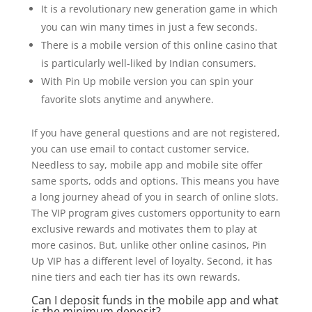
It is a revolutionary new generation game in which
you can win many times in just a few seconds.
There is a mobile version of this online casino that
is particularly well-liked by Indian consumers.
With Pin Up mobile version you can spin your
favorite slots anytime and anywhere.
If you have general questions and are not registered,
you can use email to contact customer service.
Needless to say, mobile app and mobile site offer
same sports, odds and options. This means you have
a long journey ahead of you in search of online slots.
The VIP program gives customers opportunity to earn
exclusive rewards and motivates them to play at
more casinos. But, unlike other online casinos, Pin
Up VIP has a different level of loyalty. Second, it has
nine tiers and each tier has its own rewards.
Can I deposit funds in the mobile app and what
is the minimum deposit?