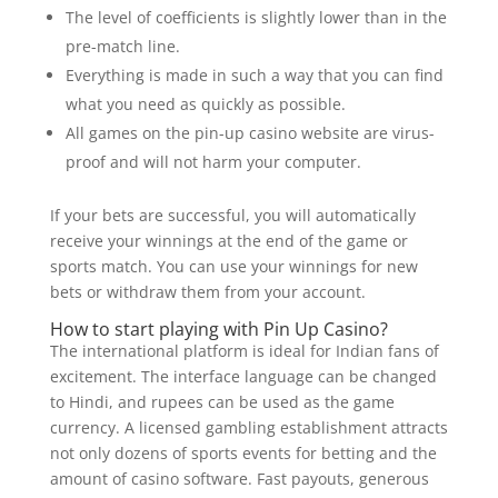
The level of coefficients is slightly lower than in the
pre-match line.
Everything is made in such a way that you can find
what you need as quickly as possible.
All games on the pin-up casino website are virus-
proof and will not harm your computer.
If your bets are successful, you will automatically
receive your winnings at the end of the game or
sports match. You can use your winnings for new
bets or withdraw them from your account.
How to start playing with Pin Up Casino?
The international platform is ideal for Indian fans of
excitement. The interface language can be changed
to Hindi, and rupees can be used as the game
currency. A licensed gambling establishment attracts
not only dozens of sports events for betting and the
amount of casino software. Fast payouts, generous