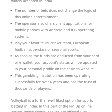
widely accepted in India.
The number of bets does not change the logic of
this online entertainment.
The operator also offers client applications for
mobile phones with Android and iOS operating
systems.
Play your favorite IPL cricket team, European
football superstars or seasonal sports.
As soon as the funds are deducted from your card
or e-wallet, your account’s status will be updated
in your personal profile on the casino’s website.
This gambling institution has been operating
successfully for over 6 years and has the trust of
thousands of players.
Volleyball is a further well-liked option for sports
betting in India. In this part of the Pin Up online
casino, which sports leagues are offered? For