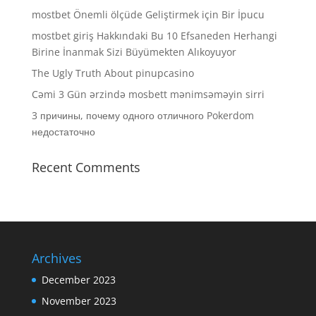
mostbet Önemli ölçüde Geliştirmek için Bir İpucu
mostbet giriş Hakkındaki Bu 10 Efsaneden Herhangi
Birine İnanmak Sizi Büyümekten Alıkoyuyor
The Ugly Truth About pinupcasino
Cəmi 3 Gün ərzində mosbett mənimsəməyin sirri
3 причины, почему одного отличного Pokerdom
недостаточно
Recent Comments
Archives
December 2023
November 2023