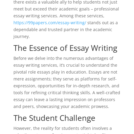
there exists a valuable ally to help students not just
meet but exceed their academic goals – professional
essay writing services. Among these services,
https://99papers.com/essay-writing/
stands out as a
dependable and trusted partner in the academic
journey.
The Essence of Essay Writing
Before we delve into the numerous advantages of
essay writing services, it’s crucial to understand the
pivotal role essays play in education. Essays are not
mere assignments; they serve as platforms for self-
expression, opportunities for in-depth research, and
tools for refining critical thinking skills. A well-crafted
essay can leave a lasting impression on professors
and peers, showcasing your academic prowess.
The Student Challenge
However, the reality for students often involves a