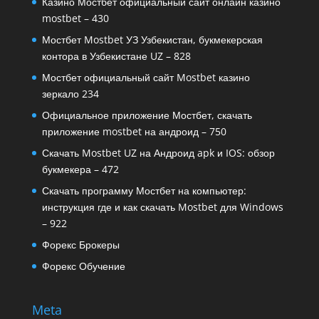
Казино Мостбет официальный сайт онлайн казино
mostbet – 430
Мостбет Mostbet УЗ Узбекистан, букмекерская
контора в Узбекистане UZ – 828
Мостбет официальный сайт Mostbet казино
зеркало 234
Официальное приложение Мостбет, скачать
приложение mostbet на андроид – 750
Скачать Mostbet UZ на Андроид apk и IOS: обзор
букмекера – 472
Скачать программу Мостбет на компьютер:
инструкция где и как скачать Mostbet для Windows
– 922
Форекс Брокеры
Форекс Обучение
Meta