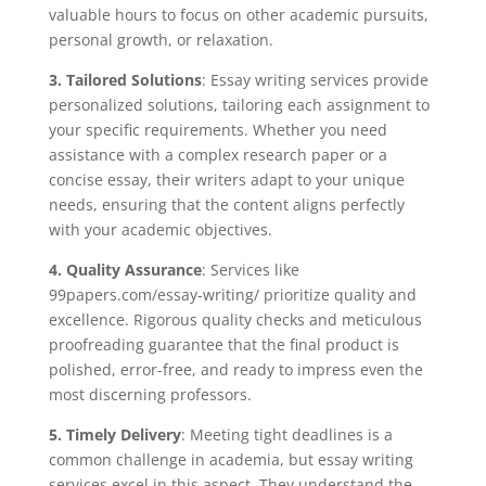
valuable hours to focus on other academic pursuits,
personal growth, or relaxation.
3. Tailored Solutions
: Essay writing services provide
personalized solutions, tailoring each assignment to
your specific requirements. Whether you need
assistance with a complex research paper or a
concise essay, their writers adapt to your unique
needs, ensuring that the content aligns perfectly
with your academic objectives.
4. Quality Assurance
: Services like
99papers.com/essay-writing/ prioritize quality and
excellence. Rigorous quality checks and meticulous
proofreading guarantee that the final product is
polished, error-free, and ready to impress even the
most discerning professors.
5. Timely Delivery
: Meeting tight deadlines is a
common challenge in academia, but essay writing
services excel in this aspect. They understand the