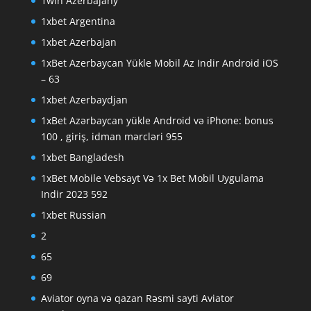
1win Azerbajany
1xbet Argentina
1xbet Azerbajan
1xBet Azerbaycan Yükle Mobil Az Indir Android iOS
– 63
1xbet Azerbaydjan
1xBet Azərbaycan yükle Android və iPhone: bonus
100 , giriş, idman mərcləri 955
1xbet Bangladesh
1xBet Mobile Vebsayt Və 1x Bet Mobil Uygulama
Indir 2023 592
1xbet Russian
2
65
69
Aviator oyna və qazan Rəsmi sayti Aviator