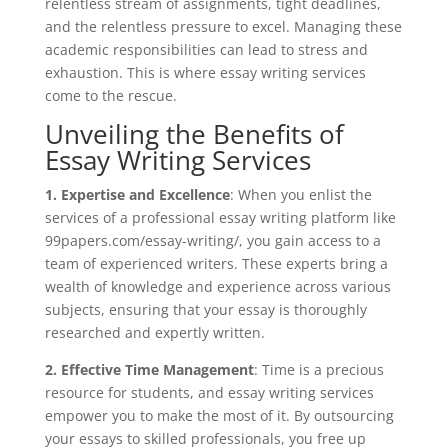
relentless stream of assignments, tight deadlines,
and the relentless pressure to excel. Managing these
academic responsibilities can lead to stress and
exhaustion. This is where essay writing services
come to the rescue.
Unveiling the Benefits of
Essay Writing Services
1. Expertise and Excellence
: When you enlist the
services of a professional essay writing platform like
99papers.com/essay-writing/, you gain access to a
team of experienced writers. These experts bring a
wealth of knowledge and experience across various
subjects, ensuring that your essay is thoroughly
researched and expertly written.
2. Effective Time Management
: Time is a precious
resource for students, and essay writing services
empower you to make the most of it. By outsourcing
your essays to skilled professionals, you free up