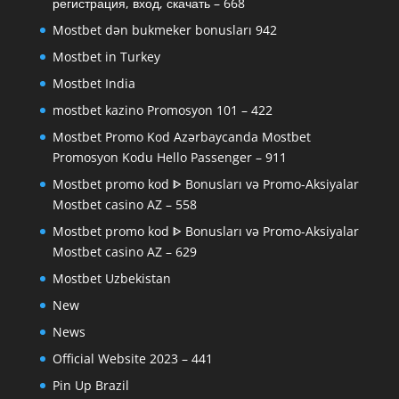
регистрация, вход, скачать – 668
Mostbet dən bukmeker bonusları 942
Mostbet in Turkey
Mostbet India
mostbet kazino Promosyon 101 – 422
Mostbet Promo Kod Azərbaycanda Mostbet
Promosyon Kodu Hello Passenger – 911
Mostbet promo kod ᐈ Bonusları və Promo-Aksiyalar
Mostbet casino AZ – 558
Mostbet promo kod ᐈ Bonusları və Promo-Aksiyalar
Mostbet casino AZ – 629
Mostbet Uzbekistan
New
News
Official Website 2023 – 441
Pin Up Brazil