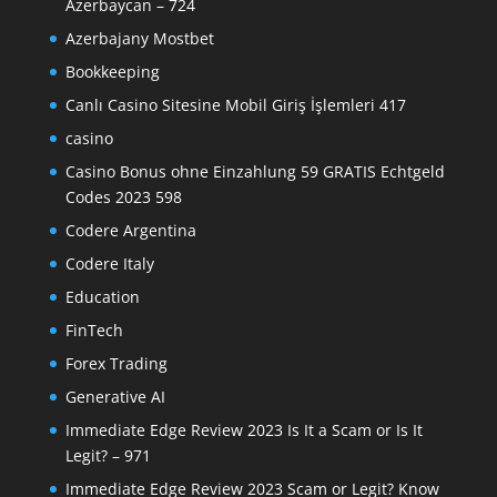
Azerbaycan – 724
Azerbajany Mostbet
Bookkeeping
Canlı Casino Sitesine Mobil Giriş İşlemleri 417
casino
Casino Bonus ohne Einzahlung 59 GRATIS Echtgeld
Codes 2023 598
Codere Argentina
Codere Italy
Education
FinTech
Forex Trading
Generative AI
Immediate Edge Review 2023 Is It a Scam or Is It
Legit? – 971
Immediate Edge Review 2023 Scam or Legit? Know