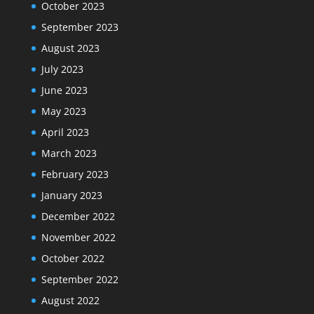
October 2023
September 2023
August 2023
July 2023
June 2023
May 2023
April 2023
March 2023
February 2023
January 2023
December 2022
November 2022
October 2022
September 2022
August 2022