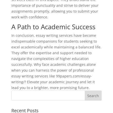
importance of punctuality and strive to deliver your
assignments promptly, allowing you to submit your
work with confidence.
A Path to Academic Success
In conclusion, essay writing services have become
indispensable companions for students seeking to
excel academically while maintaining a balanced life.
They offer the expertise and support needed to
navigate the complexities of higher education
successfully. Why face academic challenges alone
when you can harness the power of professional
essay writing services like 99papers.com/essay-
writing/? Elevate your academic journey and let it
lead you to a brighter, more promising future.
Recent Posts