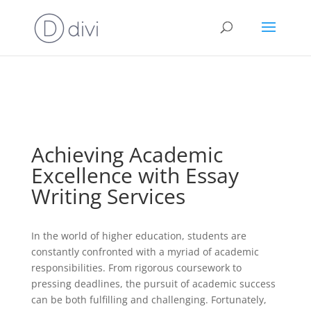
⚠️ Hosting plan for this site has expired.
Renew now
to
avoid service disruption.
Achieving Academic
Excellence with Essay
Writing Services
In the world of higher education, students are
constantly confronted with a myriad of academic
responsibilities. From rigorous coursework to
pressing deadlines, the pursuit of academic success
can be both fulfilling and challenging. Fortunately,