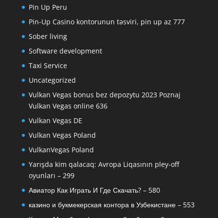
Pin Up Peru
Pin-Up Casino kontorunun təsviri, pin up az 777
Sober living
Software development
Taxi Service
Uncategorized
Vulkan Vegas bonus bez depozytu 2023 Poznaj
Vulkan Vegas online 636
Vulkan Vegas DE
Vulkan Vegas Poland
VulkanVegas Poland
Yarışda kim qalacaq: Avropa Liqasının pley-off
oyunları – 299
Авиатор Как Играть И Где Скачать? – 580
казино и букмекерская контора в Узбекистане – 553