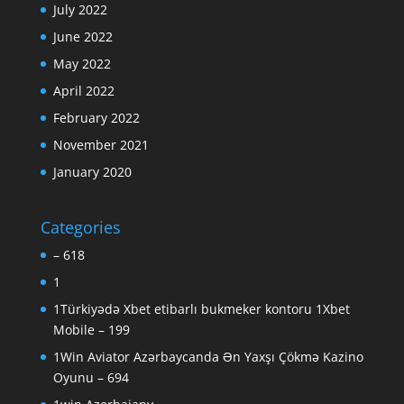
July 2022
June 2022
May 2022
April 2022
February 2022
November 2021
January 2020
Categories
– 618
1
1Türkiyədə Xbet etibarlı bukmeker kontoru 1Xbet
Mobile – 199
1Win Aviator Azərbaycanda Ən Yaxşı Çökmə Kazino
Oyunu – 694