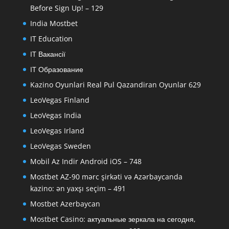
Before Sign Up! – 129
India Mostbet
IT Education
IT Вакансії
IT Образование
Kazino Oyunlari Real Pul Qazandiran Oyunlar 629
LeoVegas Finland
LeoVegas India
LeoVegas Irland
LeoVegas Sweden
Mobil Az Indir Android iOS – 748
Mostbet AZ-90 mərc şirkəti və Azərbaycanda
kazino: ən yaxşı seçim – 491
Mostbet Azerbaycan
Mostbet Casino: актуальные зеркала на сегодня,